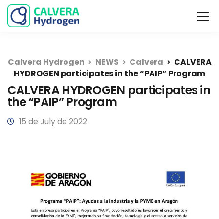
Calvera Hydrogen
NEWS
Calvera
CALVERA
HYDROGEN participates in the “PAIP” Program
CALVERA HYDROGEN participates in
the “PAIP” Program
15 de July de 2022