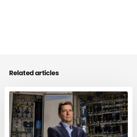
Related articles