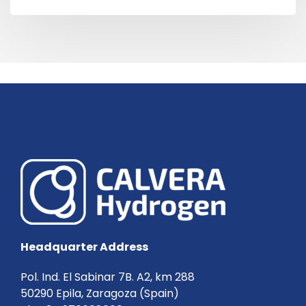
Headquarter Address
Pol. Ind. El Sabinar 7B. A2, km 288
50290 Epila, Zaragoza (Spain)