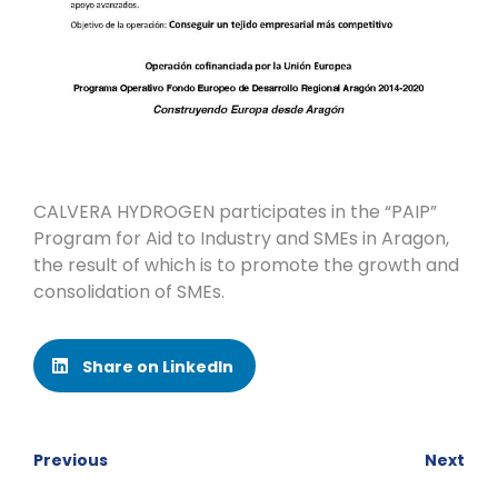
CALVERA HYDROGEN participates in the “PAIP”
Program for Aid to Industry and SMEs in Aragon,
the result of which is to promote the growth and
consolidation of SMEs.
Share on LinkedIn
Previous
Next