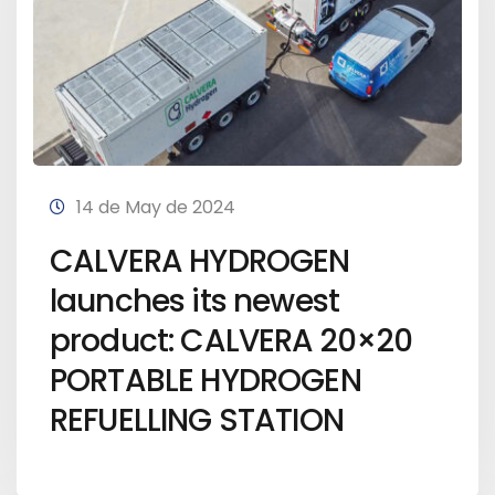
14 de May de 2024
CALVERA HYDROGEN
launches its newest
product: CALVERA 20×20
PORTABLE HYDROGEN
REFUELLING STATION