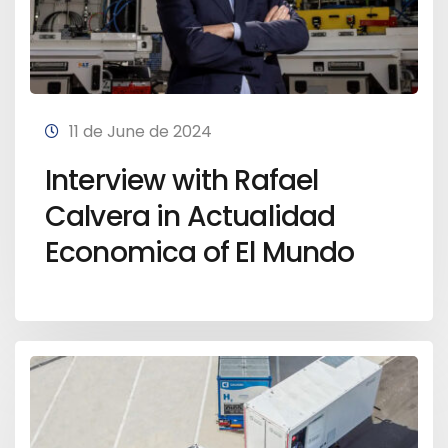
11 de June de 2024
Interview with Rafael
Calvera in Actualidad
Economica of El Mundo