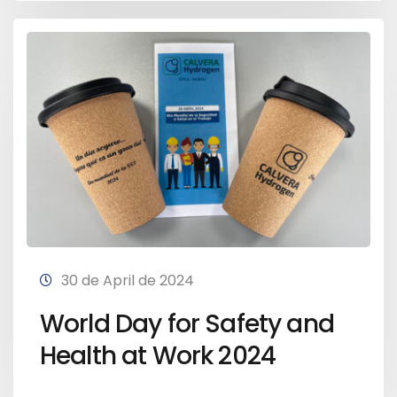
30 de April de 2024
World Day for Safety and
Health at Work 2024