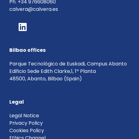
Ph.
+34 976608060
calvera@calvera.es
Bilbao offices
Parque Tecnológico de Euskadi, Campus Abanto
Edificio Sede Edith Clarke,1, 1ª Planta
48500, Abanto, Bilbao (Spain)
Legal
Legal Notice
Privacy Policy
Cookies Policy
Ethics Channel