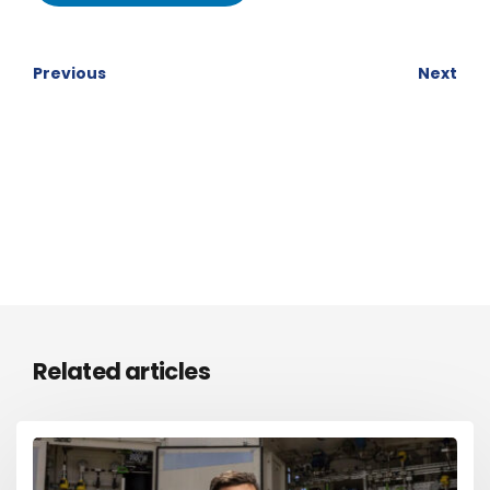
Previous
Next
Related articles