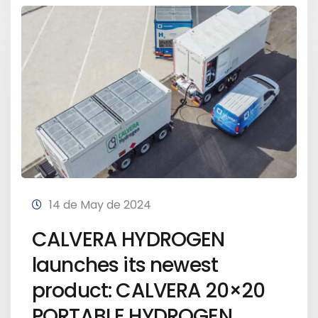
14 de May de 2024
CALVERA HYDROGEN
launches its newest
product: CALVERA 20×20
PORTABLE HYDROGEN