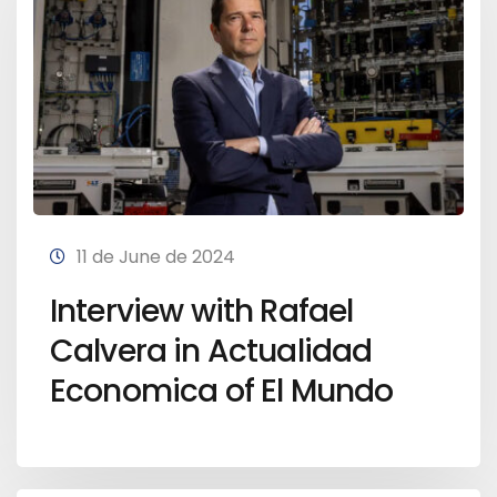
11 de June de 2024
Interview with Rafael
Calvera in Actualidad
Economica of El Mundo