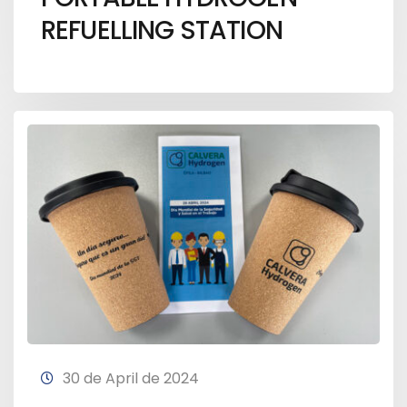
REFUELLING STATION
30 de April de 2024