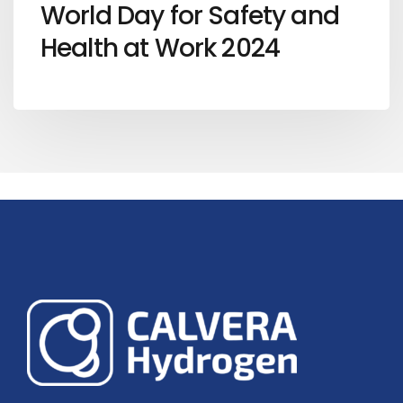
World Day for Safety and
Health at Work 2024