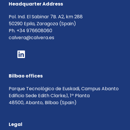
Headquarter Address
Pol. Ind. El Sabinar 7B. A2, km 288
50290 Epila, Zaragoza (Spain)
Ph.
+34 976608060
calvera@calvera.es
Bilbao offices
Parque Tecnológico de Euskadi, Campus Abanto
Edificio Sede Edith Clarke,1, 1ª Planta
48500, Abanto, Bilbao (Spain)
Legal