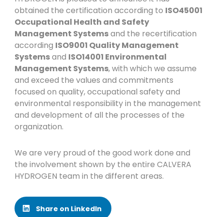
obtained the certification according to
ISO45001
Occupational Health and Safety
Management Systems
and the recertification
according
ISO9001 Quality Management
Systems
and
ISO14001 Environmental
Management Systems
, with which we assume
and exceed the values and commitments
focused on quality, occupational safety and
environmental responsibility in the management
and development of all the processes of the
organization.
We are very proud of the good work done and
the involvement shown by the entire CALVERA
HYDROGEN team in the different areas.
Share on LinkedIn