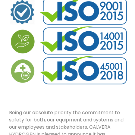
Being our absolute priority the commitment to
safety for both, our equipment and systems and
our employees and stakeholders, CALVERA
HYDROGEN is pleased to announce it has