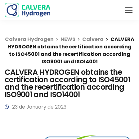
Calvera Hydrogen
NEWS
Calvera
CALVERA
HYDROGEN obtains the certification according
to ISO45001 and the recertification according
ISO9001 and ISO14001
CALVERA HYDROGEN obtains the
certification according to ISO45001
and the recertification according
ISO9001 and ISO14001
23 de January de 2023